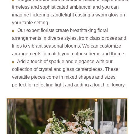
timeless and sophisticated ambiance, and you can
imagine flickering candlelight casting a warm glow on
your table setting.
Our expert florists create breathtaking floral
arrangements in diverse styles, from classic roses and
lilies to vibrant seasonal blooms. We can customize
arrangements to match your color scheme and theme.
Add a touch of sparkle and elegance with our
collection of crystal and glass centerpieces. These
versatile pieces come in mixed shapes and sizes,
perfect for reflecting light and adding a touch of luxury.