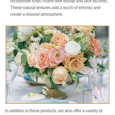
incorporate rustic charm with burlap and lace accents.
These natural textures add a touch of whimsy and
create a relaxed atmosphere.
In addition to these products, we also offer a variety of