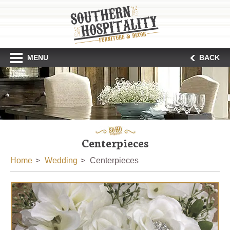
MENU
BACK
Centerpieces
Home
Wedding
Centerpieces