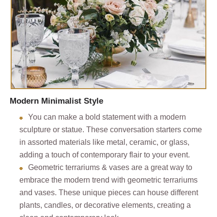
Modern Minimalist Style
You can make a bold statement with a modern
sculpture or statue. These conversation starters come
in assorted materials like metal, ceramic, or glass,
adding a touch of contemporary flair to your event.
Geometric terrariums & vases are a great way to
embrace the modern trend with geometric terrariums
and vases. These unique pieces can house different
plants, candles, or decorative elements, creating a