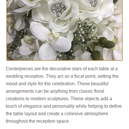
Centerpieces are the decorative stars of each table at a
wedding reception. They act as a focal point, setting the
mood and style for the celebration. These beautiful
arrangements can be anything from classic floral
creations to modern sculptures. These objects add a
touch of elegance and personality while helping to define
the table layout and create a cohesive atmosphere
throughout the reception space.