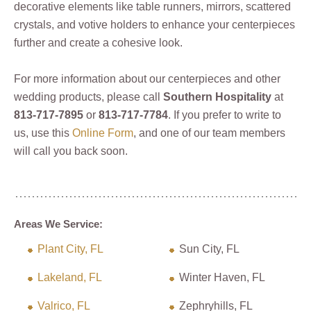
decorative elements like table runners, mirrors, scattered
crystals, and votive holders to enhance your centerpieces
further and create a cohesive look.
For more information about our centerpieces and other
wedding products, please call
Southern Hospitality
at
813-717-7895
or
813-717-7784
. If you prefer to write to
us, use this
Online Form
, and one of our team members
will call you back soon.
Areas We Service:
Plant City, FL
Sun City, FL
Lakeland, FL
Winter Haven, FL
Valrico, FL
Zephryhills, FL