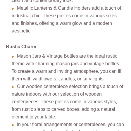
clean and contemporary look.
Metallic Lanterns & Candle Holders add a touch of
industrial chic. These pieces come in various sizes
and finishes, offering a warm glow and a modern
aesthetic.
Rustic Charm
Mason Jars & Vintage Bottles are the ideal rustic
theme with charming mason jars and vintage bottles.
To create a warm and inviting atmosphere, you can fill
them with wildflowers, candles, or fairy lights.
Our wooden centerpiece selection brings a touch of
nature indoors with our selection of wooden
centerpieces. These pieces come in various styles,
from rustic slabs to carved boxes, adding a natural
element to your table.
In your floral arrangements or centerpieces, you can