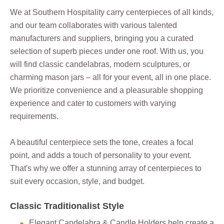
We at Southern Hospitality carry centerpieces of all kinds,
and our team collaborates with various talented
manufacturers and suppliers, bringing you a curated
selection of superb pieces under one roof. With us, you
will find classic candelabras, modern sculptures, or
charming mason jars – all for your event, all in one place.
We prioritize convenience and a pleasurable shopping
experience and cater to customers with varying
requirements.
A beautiful centerpiece sets the tone, creates a focal
point, and adds a touch of personality to your event.
That's why we offer a stunning array of centerpieces to
suit every occasion, style, and budget.
Classic Traditionalist Style
Elegant Candelabra & Candle Holders help create a