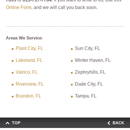
Online Form
, and we will call you back soon.
Areas We Service:
Plant City, FL
Sun City, FL
Lakeland, FL
Winter Haven, FL
Valrico, FL
Zephryhills, FL
Riverview, FL
Dade City, FL
Brandon, FL
Tampa, FL
TOP
BACK