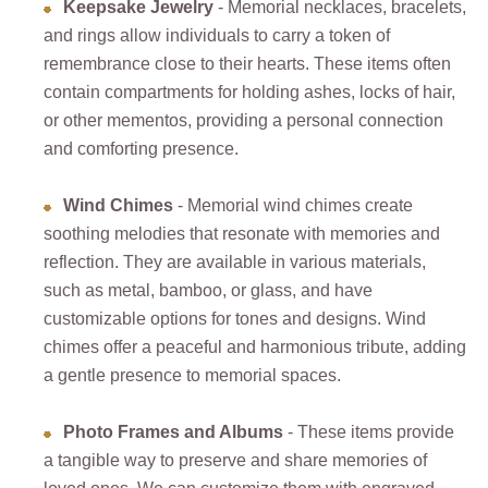
Keepsake Jewelry
- Memorial necklaces, bracelets,
and rings allow individuals to carry a token of
remembrance close to their hearts. These items often
contain compartments for holding ashes, locks of hair,
or other mementos, providing a personal connection
and comforting presence.
Wind Chimes
- Memorial wind chimes create
soothing melodies that resonate with memories and
reflection. They are available in various materials,
such as metal, bamboo, or glass, and have
customizable options for tones and designs. Wind
chimes offer a peaceful and harmonious tribute, adding
a gentle presence to memorial spaces.
Photo Frames and Albums
- These items provide
a tangible way to preserve and share memories of