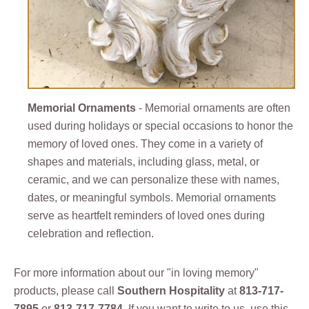
Memorial Ornaments
- Memorial ornaments are often
used during holidays or special occasions to honor the
memory of loved ones. They come in a variety of
shapes and materials, including glass, metal, or
ceramic, and we can personalize these with names,
dates, or meaningful symbols. Memorial ornaments
serve as heartfelt reminders of loved ones during
celebration and reflection.
For more information about our "in loving memory"
products, please call
Southern Hospitality
at
813-717-
7895
or
813-717-7784
. If you want to write to us, use this