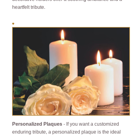
heartfelt tribute.
Personalized Plaques
- If you want a customized
enduring tribute, a personalized plaque is the ideal