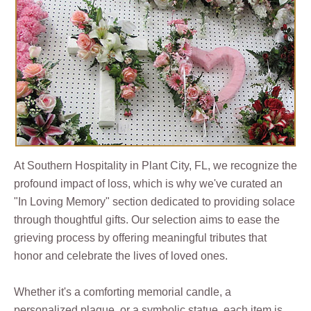
At Southern Hospitality in Plant City, FL, we recognize the
profound impact of loss, which is why we've curated an
"In Loving Memory" section dedicated to providing solace
through thoughtful gifts. Our selection aims to ease the
grieving process by offering meaningful tributes that
honor and celebrate the lives of loved ones.
Whether it's a comforting memorial candle, a
personalized plaque, or a symbolic statue, each item is