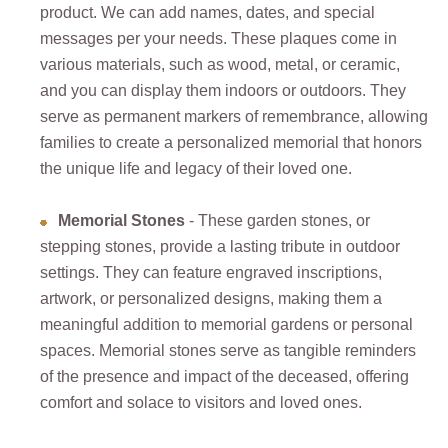
product. We can add names, dates, and special
messages per your needs. These plaques come in
various materials, such as wood, metal, or ceramic,
and you can display them indoors or outdoors. They
serve as permanent markers of remembrance, allowing
families to create a personalized memorial that honors
the unique life and legacy of their loved one.
Memorial Stones
- These garden stones, or
stepping stones, provide a lasting tribute in outdoor
settings. They can feature engraved inscriptions,
artwork, or personalized designs, making them a
meaningful addition to memorial gardens or personal
spaces. Memorial stones serve as tangible reminders
of the presence and impact of the deceased, offering
comfort and solace to visitors and loved ones.