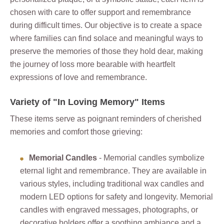
chosen with care to offer support and remembrance
during difficult times. Our objective is to create a space
where families can find solace and meaningful ways to
preserve the memories of those they hold dear, making
the journey of loss more bearable with heartfelt
expressions of love and remembrance.
Variety of "In Loving Memory" Items
These items serve as poignant reminders of cherished
memories and comfort those grieving:
Memorial Candles
- Memorial candles symbolize
eternal light and remembrance. They are available in
various styles, including traditional wax candles and
modern LED options for safety and longevity. Memorial
candles with engraved messages, photographs, or
decorative holders offer a soothing ambiance and a