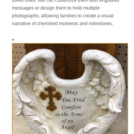
loved ones. We can customize them with engraved
messages or design them to hold multiple
photographs, allowing families to create a visual
narrative of cherished moments and milestones.