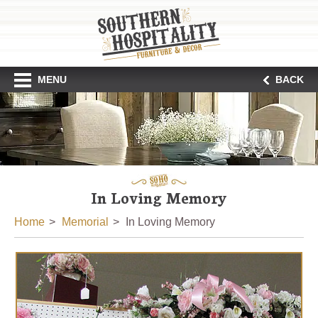
MENU
BACK
In Loving Memory
Home
Memorial
In Loving Memory