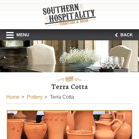
MENU
BACK
Terra Cotta
Home
Pottery
Terra Cotta