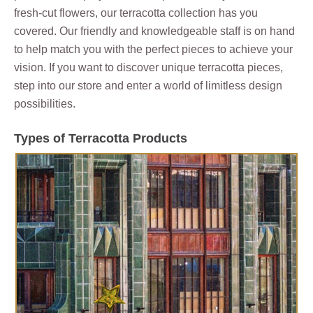
fresh-cut flowers, our terracotta collection has you
covered. Our friendly and knowledgeable staff is on hand
to help match you with the perfect pieces to achieve your
vision. If you want to discover unique terracotta pieces,
step into our store and enter a world of limitless design
possibilities.
Types of Terracotta Products