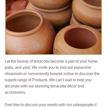
Let the beauty of terracotta become a part of your home,
patio, and yard. We invite you to visit our expansive
showroom or conveniently browse online to discover the
superb range of Products. We can’t wait to help you
decorate with our stunning terracotta décor and
accessories.
Feel free to discuss your needs with our salespeople if