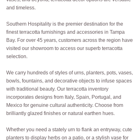
and timeless.
Southern Hospitality is the premier destination for the
finest terracotta furnishings and accessories in Tampa
Bay. For over 45 years, customers across the region have
visited our showroom to access our superb terracotta
selection.
We carry hundreds of styles of urns, planters, pots, vases,
bowls, fountains, and decorative objects to infuse spaces
with traditional beauty. Our terracotta inventory
incorporates designs from Italy, Spain, Portugal, and
Mexico for genuine cultural authenticity. Choose from
brilliantly glazed finishes or natural earthen hues.
Whether you need a stately urn to flank an entryway, cute
planters to display herbs on a patio, or a stylish vase for