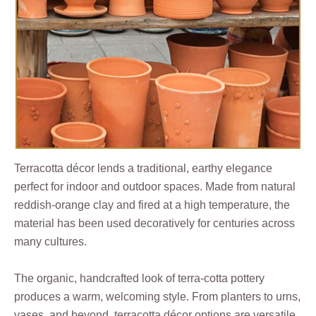
Terracotta décor lends a traditional, earthy elegance
perfect for indoor and outdoor spaces. Made from natural
reddish-orange clay and fired at a high temperature, the
material has been used decoratively for centuries across
many cultures.
The organic, handcrafted look of terra-cotta pottery
produces a warm, welcoming style. From planters to urns,
vases, and beyond, terracotta décor options are versatile