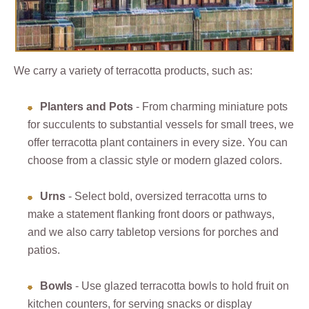
We carry a variety of terracotta products, such as:
Planters and Pots
- From charming miniature pots
for succulents to substantial vessels for small trees, we
offer terracotta plant containers in every size. You can
choose from a classic style or modern glazed colors.
Urns
- Select bold, oversized terracotta urns to
make a statement flanking front doors or pathways,
and we also carry tabletop versions for porches and
patios.
Bowls
- Use glazed terracotta bowls to hold fruit on
kitchen counters, for serving snacks or display