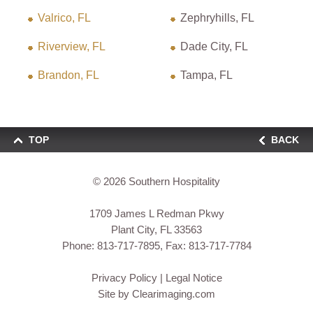
Valrico, FL
Zephryhills, FL
Riverview, FL
Dade City, FL
Brandon, FL
Tampa, FL
TOP
BACK
© 2026
Southern Hospitality
1709 James L Redman Pkwy
Plant City, FL 33563
Phone:
813-717-7895
, Fax: 813-717-7784
Privacy Policy
|
Legal Notice
Site by
Clearimaging.com