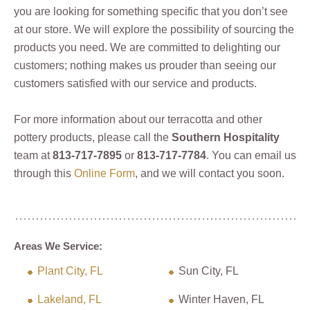
you are looking for something specific that you don’t see
at our store. We will explore the possibility of sourcing the
products you need. We are committed to delighting our
customers; nothing makes us prouder than seeing our
customers satisfied with our service and products.
For more information about our terracotta and other
pottery products, please call the
Southern Hospitality
team at
813-717-7895
or
813-717-7784
. You can email us
through this
Online Form
, and we will contact you soon.
Areas We Service:
Plant City, FL
Sun City, FL
Lakeland, FL
Winter Haven, FL