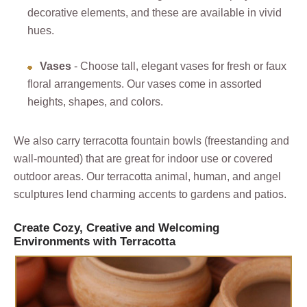
decorative elements, and these are available in vivid
hues.
Vases
- Choose tall, elegant vases for fresh or faux
floral arrangements. Our vases come in assorted
heights, shapes, and colors.
We also carry terracotta fountain bowls (freestanding and
wall-mounted) that are great for indoor use or covered
outdoor areas. Our terracotta animal, human, and angel
sculptures lend charming accents to gardens and patios.
Create Cozy, Creative and Welcoming
Environments with Terracotta