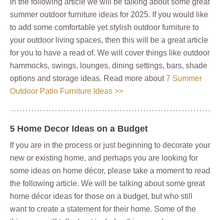
In the following article we will be talking about some great
summer outdoor furniture ideas for 2025. If you would like
to add some comfortable yet stylish outdoor furniture to
your outdoor living spaces, then this will be a great article
for you to have a read of. We will cover things like outdoor
hammocks, swings, lounges, dining settings, bars, shade
options and storage ideas. Read more about
7 Summer
Outdoor Patio Furniture Ideas >>
5 Home Decor Ideas on a Budget
If you are in the process or just beginning to decorate your
new or existing home, and perhaps you are looking for
some ideas on home décor, please take a moment to read
the following article. We will be talking about some great
home décor ideas for those on a budget, but who still
want to create a statement for their home. Some of the