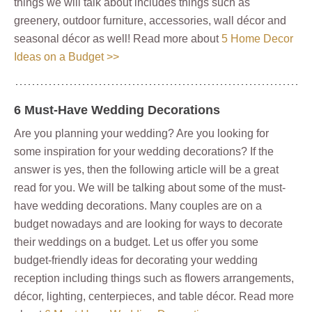
things we will talk about includes things such as
greenery, outdoor furniture, accessories, wall décor and
seasonal décor as well! Read more about
5 Home Decor
Ideas on a Budget >>
6 Must-Have Wedding Decorations
Are you planning your wedding? Are you looking for
some inspiration for your wedding decorations? If the
answer is yes, then the following article will be a great
read for you. We will be talking about some of the must-
have wedding decorations. Many couples are on a
budget nowadays and are looking for ways to decorate
their weddings on a budget. Let us offer you some
budget-friendly ideas for decorating your wedding
reception including things such as flowers arrangements,
décor, lighting, centerpieces, and table décor. Read more