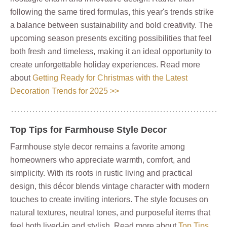
following the same tired formulas, this year's trends strike
a balance between sustainability and bold creativity. The
upcoming season presents exciting possibilities that feel
both fresh and timeless, making it an ideal opportunity to
create unforgettable holiday experiences. Read more
about
Getting Ready for Christmas with the Latest
Decoration Trends for 2025 >>
Top Tips for Farmhouse Style Decor
Farmhouse style decor remains a favorite among
homeowners who appreciate warmth, comfort, and
simplicity. With its roots in rustic living and practical
design, this décor blends vintage character with modern
touches to create inviting interiors. The style focuses on
natural textures, neutral tones, and purposeful items that
feel both lived-in and stylish. Read more about
Top Tips