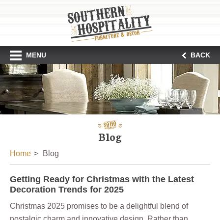
MENU
BACK
Blog
Home
Blog
Getting Ready for Christmas with the Latest
Decoration Trends for 2025
Christmas 2025 promises to be a delightful blend of
nostalgic charm and innovative design. Rather than