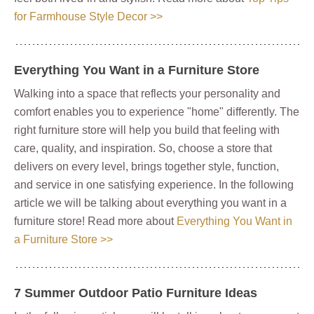
for Farmhouse Style Decor >>
Everything You Want in a Furniture Store
Walking into a space that reflects your personality and
comfort enables you to experience "home" differently. The
right furniture store will help you build that feeling with
care, quality, and inspiration. So, choose a store that
delivers on every level, brings together style, function,
and service in one satisfying experience. In the following
article we will be talking about everything you want in a
furniture store! Read more about
Everything You Want in
a Furniture Store >>
7 Summer Outdoor Patio Furniture Ideas