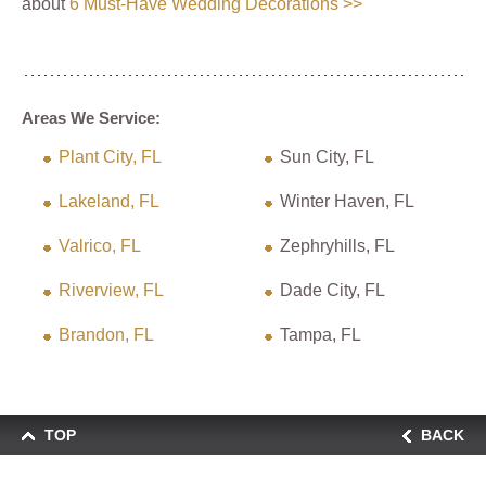
about
6 Must-Have Wedding Decorations >>
Areas We Service:
Plant City, FL
Sun City, FL
Lakeland, FL
Winter Haven, FL
Valrico, FL
Zephryhills, FL
Riverview, FL
Dade City, FL
Brandon, FL
Tampa, FL
TOP
BACK